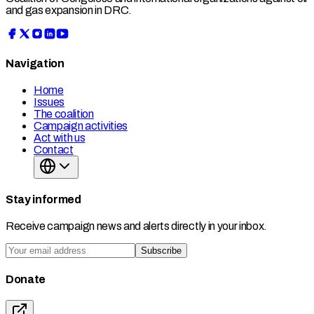
and gas expansion in DRC.
Navigation
Home
Issues
The coalition
Campaign activities
Act with us
Contact
Stay informed
Receive campaign news and alerts directly in your inbox.
Subscribe
Donate