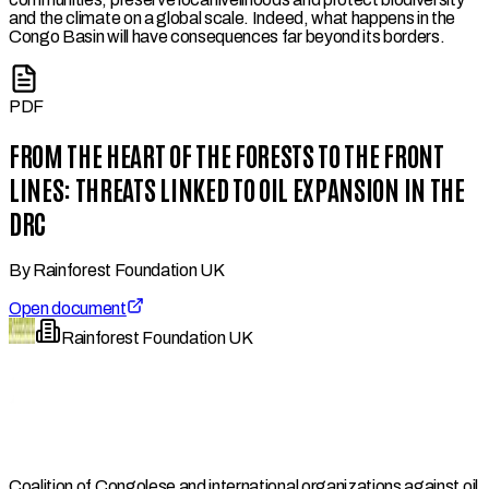
and the climate on a global scale. Indeed, what happens in the
Congo Basin will have consequences far beyond its borders.
PDF
FROM THE HEART OF THE FORESTS TO THE FRONT
LINES: THREATS LINKED TO OIL EXPANSION IN THE
DRC
By
Rainforest Foundation UK
Open document
Rainforest Foundation UK
Coalition of Congolese and international organizations against oil