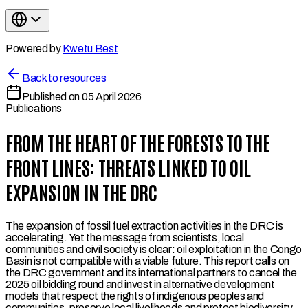
Powered by
Kwetu Best
Back to resources
Published on
05 April 2026
Publications
FROM THE HEART OF THE FORESTS TO THE
FRONT LINES: THREATS LINKED TO OIL
EXPANSION IN THE DRC
The expansion of fossil fuel extraction activities in the DRC is
accelerating. Yet the message from scientists, local
communities and civil society is clear: oil exploitation in the Congo
Basin is not compatible with a viable future. This report calls on
the DRC government and its international partners to cancel the
2025 oil bidding round and invest in alternative development
models that respect the rights of indigenous peoples and
communities, preserve local livelihoods and protect biodiversity