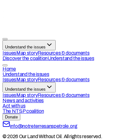
Understand the issues
Issues
Map story
Resources & documents
Discover the coalition
Understand the issues
Home
Understand the issues
Issues
Map story
Resources & documents
Understand the issues
Issues
Map story
Resources & documents
News and activities
Act with us
The NTSP coalition
Donate
info@notreterresanspetrole.org
© 2026 Our Land Without Oil. All rights reserved.