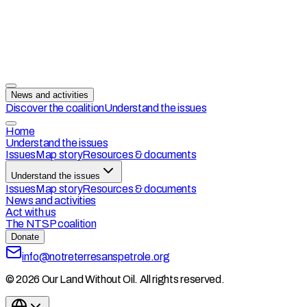
News and activities
Discover the coalition
Understand the issues
Home
Understand the issues
Issues
Map story
Resources & documents
Understand the issues
Issues
Map story
Resources & documents
News and activities
Act with us
The NTSP coalition
Donate
info@notreterresanspetrole.org
© 2026 Our Land Without Oil. All rights reserved.