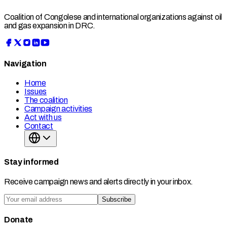
Coalition of Congolese and international organizations against oil
and gas expansion in DRC.
Navigation
Home
Issues
The coalition
Campaign activities
Act with us
Contact
Stay informed
Receive campaign news and alerts directly in your inbox.
Subscribe
Donate