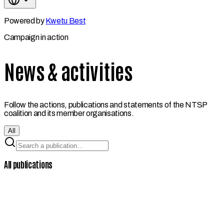
Powered by
Kwetu Best
Campaign in action
News & activities
Follow the actions, publications and statements of the NTSP
coalition and its member organisations.
All
All publications