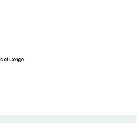
lic of Congo.