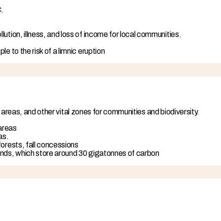
C.
ution, illness, and loss of income for local communities.
e to the risk of a limnic eruption
 areas, and other vital zones for communities and biodiversity.
 areas
as.
forests, fall concessions
ands, which store around 30 gigatonnes of carbon