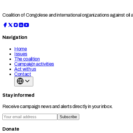
Coalition of Congolese and international organizations against oil
Navigation
Home
Issues
The coalition
Campaign activities
Act with us
Contact
Stay informed
Receive campaign news and alerts directly in your inbox.
Subscribe
Donate