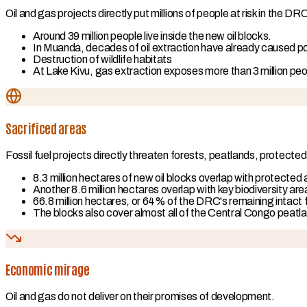
Oil and gas projects directly put millions of people at risk in the DR
Around 39 million people live inside the new oil blocks.
In Muanda, decades of oil extraction have already caused poll
Destruction of wildlife habitats
At Lake Kivu, gas extraction exposes more than 3 million peopl
Sacrificed areas
Fossil fuel projects directly threaten forests, peatlands, protected
8.3 million hectares of new oil blocks overlap with protected
Another 8.6 million hectares overlap with key biodiversity are
66.8 million hectares, or 64% of the DRC's remaining intact 
The blocks also cover almost all of the Central Congo peatl
Economic mirage
Oil and gas do not deliver on their promises of development.