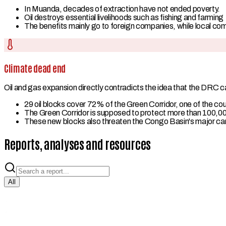
In Muanda, decades of extraction have not ended poverty.
Oil destroys essential livelihoods such as fishing and farming
The benefits mainly go to foreign companies, while local co
Climate dead end
Oil and gas expansion directly contradicts the idea that the DRC can
29 oil blocks cover 72% of the Green Corridor, one of the c
The Green Corridor is supposed to protect more than 100,00
These new blocks also threaten the Congo Basin's major carb
Reports, analyses and resources
All