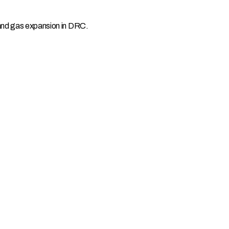
 and gas expansion in DRC.