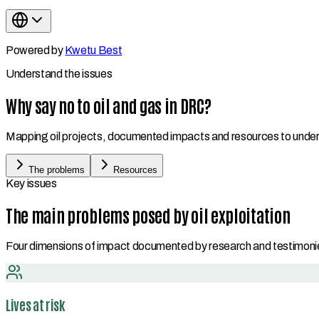
Powered by
Kwetu Best
Understand the issues
Why say no to oil and gas in DRC?
Mapping oil projects, documented impacts and resources to underst
The problems
Resources
Key issues
The main problems posed by oil exploitation
Four dimensions of impact documented by research and testimoni
Lives at risk