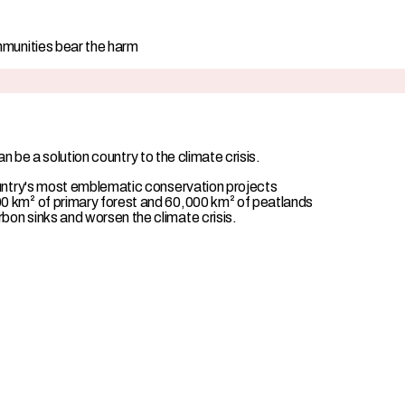
mmunities bear the harm
 be a solution country to the climate crisis.
ountry's most emblematic conservation projects
0 km² of primary forest and 60,000 km² of peatlands
on sinks and worsen the climate crisis.