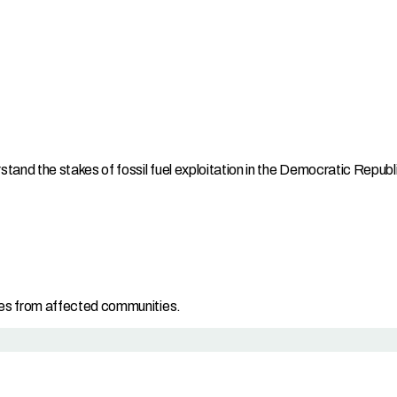
and the stakes of fossil fuel exploitation in the Democratic Repub
es from affected communities.