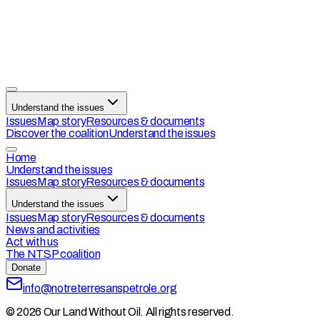
Understand the issues
Issues
Map story
Resources & documents
Discover the coalition
Understand the issues
Home
Understand the issues
Issues
Map story
Resources & documents
Understand the issues
Issues
Map story
Resources & documents
News and activities
Act with us
The NTSP coalition
Donate
info@notreterresanspetrole.org
© 2026 Our Land Without Oil. All rights reserved.