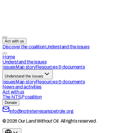
Act with us
Discover the coalition
Understand the issues
Home
Understand the issues
Issues
Map story
Resources & documents
Understand the issues
Issues
Map story
Resources & documents
News and activities
Act with us
The NTSP coalition
Donate
info@notreterresanspetrole.org
© 2026 Our Land Without Oil. All rights reserved.