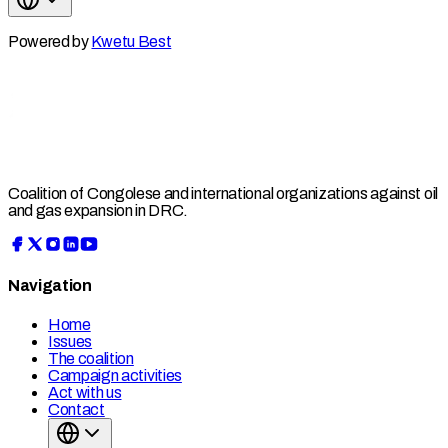
Powered by
Kwetu Best
Coalition of Congolese and international organizations against oil
and gas expansion in DRC.
Navigation
Home
Issues
The coalition
Campaign activities
Act with us
Contact