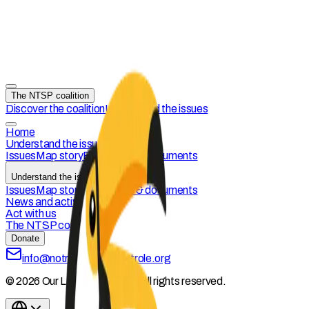
The NTSP coalition
Discover the coalition
Understand the issues
Home
Understand the issues
Issues
Map story
Resources & documents
Understand the issues
Issues
Map story
Resources & documents
News and activities
Act with us
The NTSP coalition
Donate
info@notreterresanspetrole.org
© 2026 Our Land Without Oil. All rights reserved.