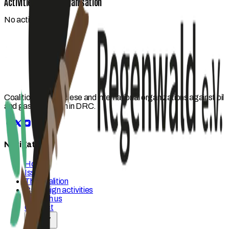
Activities by this organisation
No activities yet.
Coalition of Congolese and international organizations against oil
and gas expansion in DRC.
Navigation
Home
Issues
The coalition
Campaign activities
Act with us
Contact