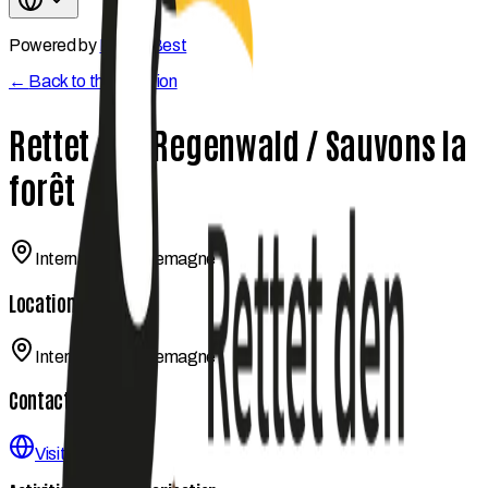
Powered by
Kwetu Best
←
Back to the coalition
Rettet den Regenwald / Sauvons la
forêt
International / Allemagne
Location
International / Allemagne
Contact
Visit website